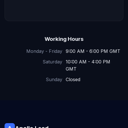
Working Hours
Monday - Friday
9:00 AM - 6:00 PM GMT
Saturday
10:00 AM - 4:00 PM
GMT
Sunday
Closed