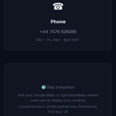
☎
Phone
+44 7476 826086
Mon - Fri, 9am - 6pm GMT
Map Integration
Add your Google Maps or OpenStreetMap embed
code here to display your location.
Current location: 29 Moneyfield Ave, Portsmouth,
PO3 6LB, UK