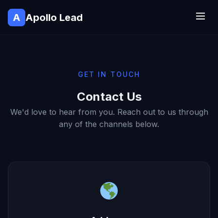
A
Apollo Lead
GET IN TOUCH
Contact Us
We'd love to hear from you. Reach out to us through
any of the channels below.