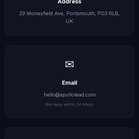
Address
29 Moneyfield Ave, Portsmouth, PO3 6LB,
UK
✉
Email
hello@apollolead.com
We reply within 24 hours