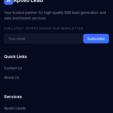
A
Apollo Lead
Your trusted partner for high-quality B2B lead generation and
data enrichment services.
FOR LATEST OFFERS SIGNUP OUR NEWSLETTER
Subscribe
Quick Links
Contact Us
About Us
Services
Apollo Leads