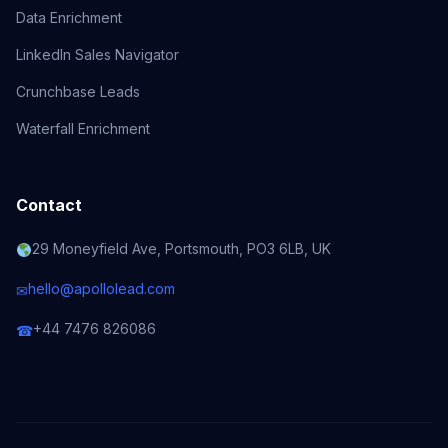
Data Enrichment
LinkedIn Sales Navigator
Crunchbase Leads
Waterfall Enrichment
Contact
29 Moneyfield Ave, Portsmouth, PO3 6LB, UK
hello@apollolead.com
✉
+44 7476 826086
☎